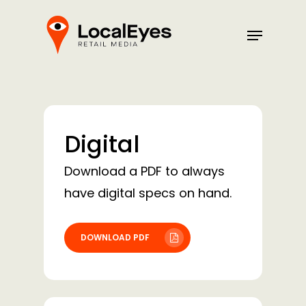
Skip
Menu
to
main
content
Digital
Download a PDF to always
have digital specs on hand.
DOWNLOAD PDF