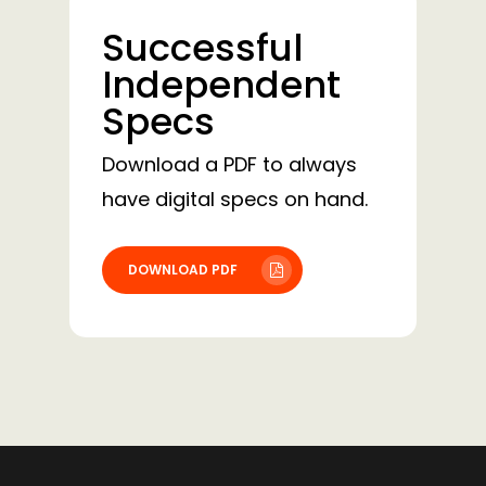
Successful
Independent
Specs
Download a PDF to always
have digital specs on hand.
DOWNLOAD PDF